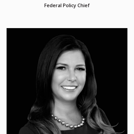
Federal Policy Chief