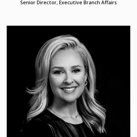
Senior Director, Executive Branch Affairs