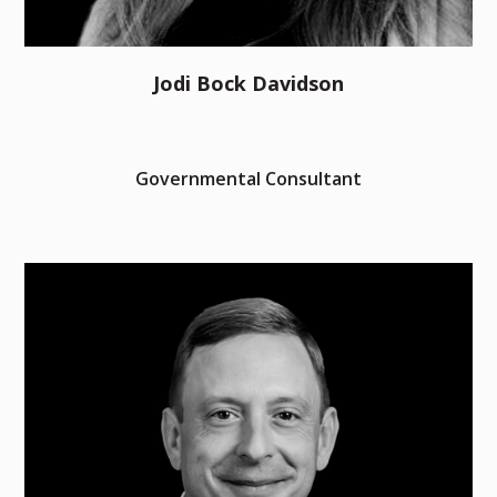
Jodi Bock Davidson
Governmental Consultant