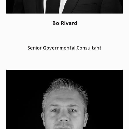
Bo Rivard
Senior Governmental Consultant