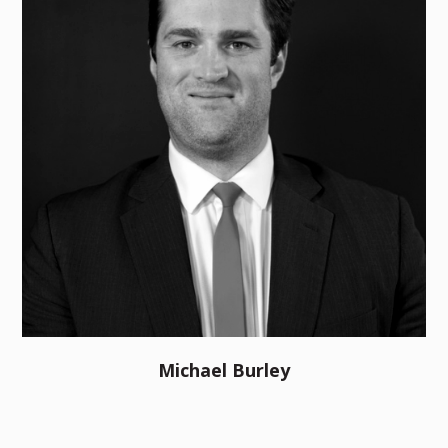
Michael Burley