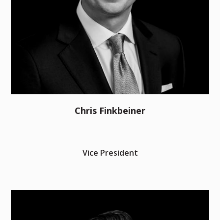
Chris Finkbeiner
Vice President