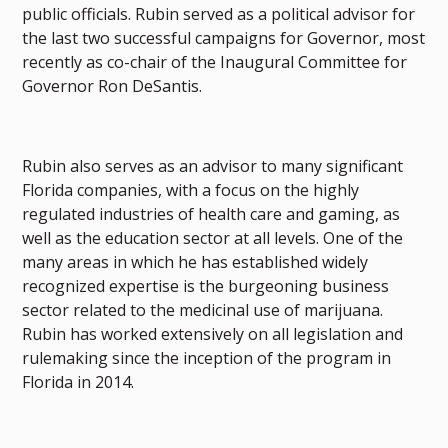
public officials. Rubin served as a political advisor for
the last two successful campaigns for Governor, most
recently as co-chair of the Inaugural Committee for
Governor Ron DeSantis.
Rubin also serves as an advisor to many significant
Florida companies, with a focus on the highly
regulated industries of health care and gaming, as
well as the education sector at all levels. One of the
many areas in which he has established widely
recognized expertise is the burgeoning business
sector related to the medicinal use of marijuana.
Rubin has worked extensively on all legislation and
rulemaking since the inception of the program in
Florida in 2014.