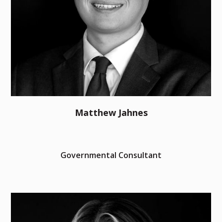
Matthew Jahnes
Governmental Consultant