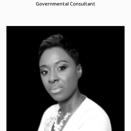
Governmental Consultant