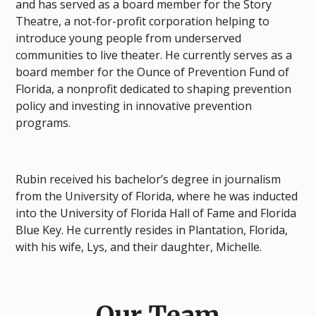
and has served as a board member for the Story
Theatre, a not-for-profit corporation helping to
introduce young people from underserved
communities to live theater. He currently serves as a
board member for the Ounce of Prevention Fund of
Florida, a nonprofit dedicated to shaping prevention
policy and investing in innovative prevention
programs.
Rubin received his bachelor’s degree in journalism
from the University of Florida, where he was inducted
into the University of Florida Hall of Fame and Florida
Blue Key. He currently resides in Plantation, Florida,
with his wife, Lys, and their daughter, Michelle.
Our Team