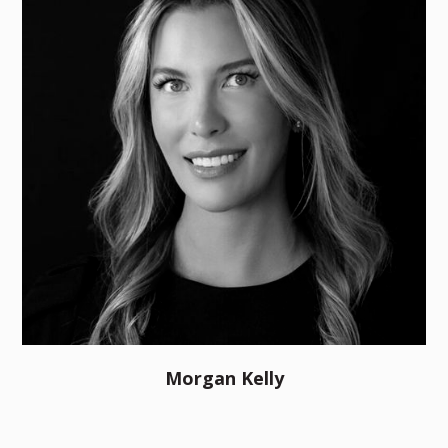
Morgan Kelly