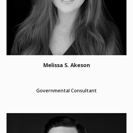
Melissa S. Akeson
Governmental Consultant