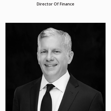
Director Of Finance