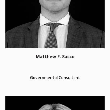
Matthew F. Sacco
Governmental Consultant