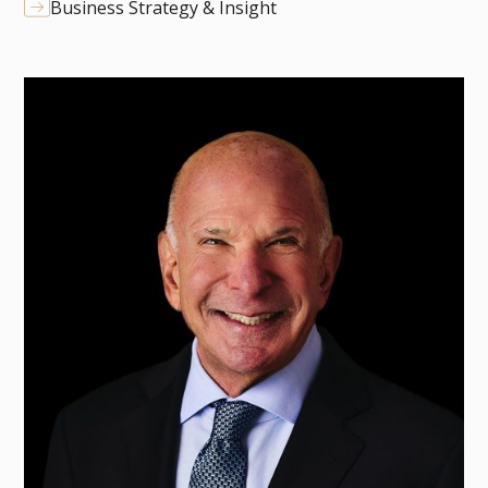
Business Strategy & Insight