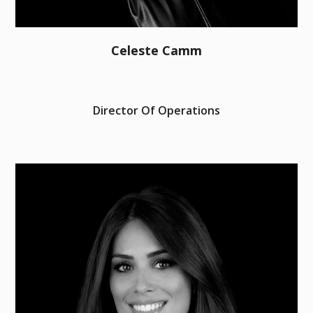
Celeste Camm
Director Of Operations