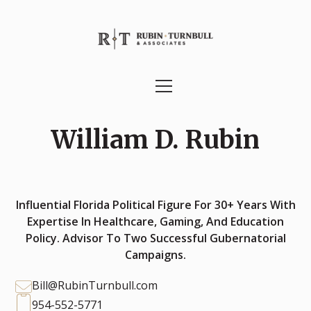
William D. Rubin
Influential Florida Political Figure For 30+ Years With
Expertise In Healthcare, Gaming, And Education
Policy. Advisor To Two Successful Gubernatorial
Campaigns.
Bill@RubinTurnbull.com
954-552-5771