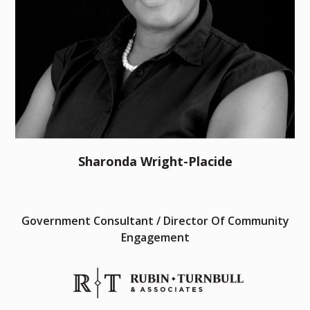
Sharonda Wright-Placide
Government Consultant / Director Of Community
Engagement