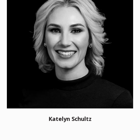
Katelyn Schultz