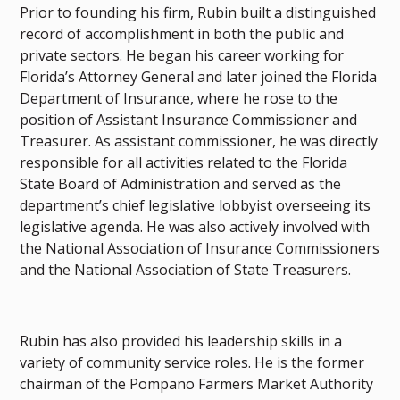
Prior to founding his firm, Rubin built a distinguished
record of accomplishment in both the public and
private sectors. He began his career working for
Florida’s Attorney General and later joined the Florida
Department of Insurance, where he rose to the
position of Assistant Insurance Commissioner and
Treasurer. As assistant commissioner, he was directly
responsible for all activities related to the Florida
State Board of Administration and served as the
department’s chief legislative lobbyist overseeing its
legislative agenda. He was also actively involved with
the National Association of Insurance Commissioners
and the National Association of State Treasurers.
Rubin has also provided his leadership skills in a
variety of community service roles. He is the former
chairman of the Pompano Farmers Market Authority