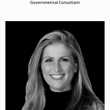
Governmental Consultant