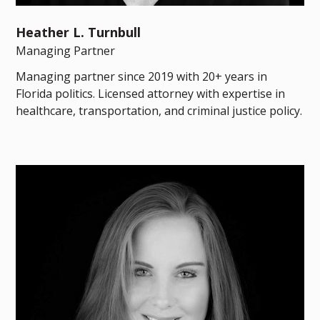
Heather L. Turnbull
Managing Partner
Managing partner since 2019 with 20+ years in
Florida politics. Licensed attorney with expertise in
healthcare, transportation, and criminal justice policy.