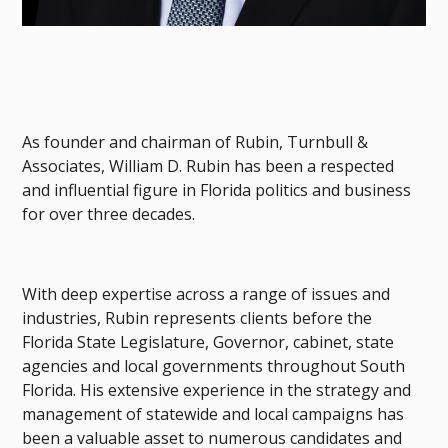
As founder and chairman of Rubin, Turnbull &
Associates, William D. Rubin has been a respected
and influential figure in Florida politics and business
for over three decades.
With deep expertise across a range of issues and
industries, Rubin represents clients before the
Florida State Legislature, Governor, cabinet, state
agencies and local governments throughout South
Florida. His extensive experience in the strategy and
management of statewide and local campaigns has
been a valuable asset to numerous candidates and