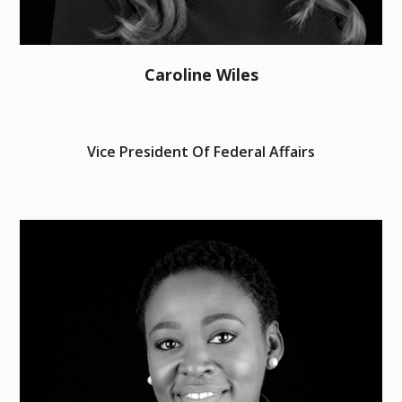
Caroline Wiles
Vice President Of Federal Affairs