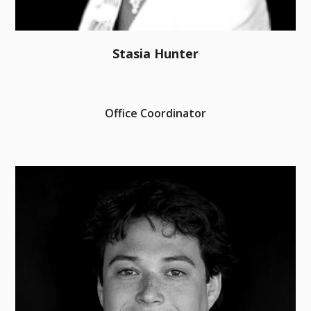
Stasia Hunter
Office Coordinator