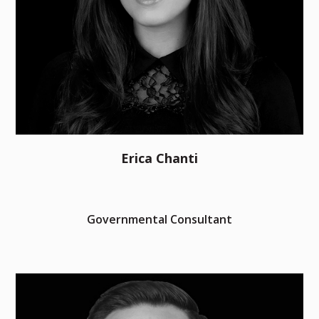
Erica Chanti
Governmental Consultant