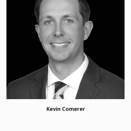
Kevin Comerer