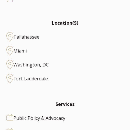
Location(s)
Tallahassee
Miami
Washington, DC
Fort Lauderdale
Services
Public Policy & Advocacy