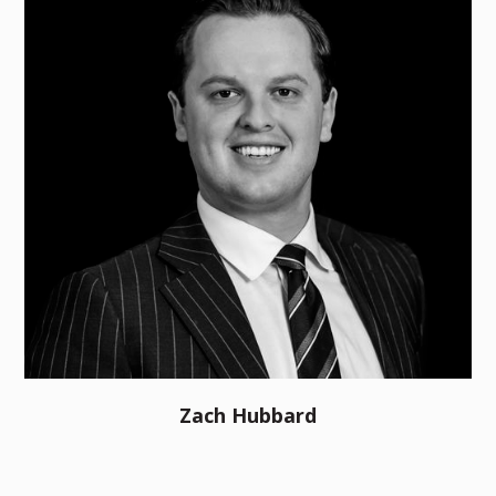
Zach Hubbard