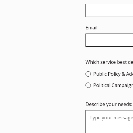
Email
Which service best d
Public Policy & A
Political Campaig
Describe your needs: