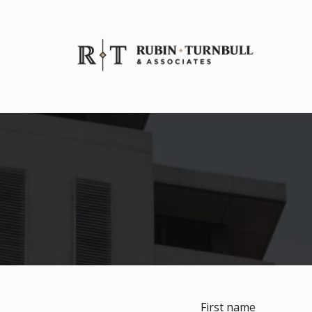
First name