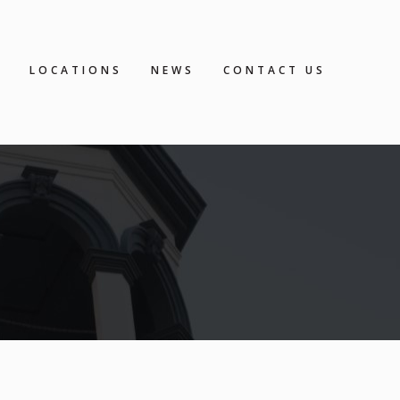
S
LOCATIONS
NEWS
CONTACT US