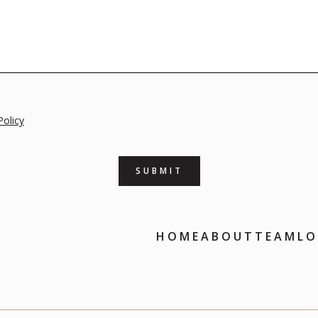
Policy
HOME
ABOUT
TEAM
LO