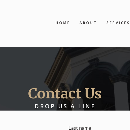
HOME
ABOUT
SERVICE
Contact Us
DROP US A LINE
Last name