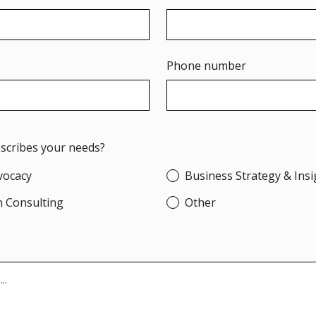
Phone number
escribes your needs?
dvocacy
Business Strategy & Insi
n Consulting
Other