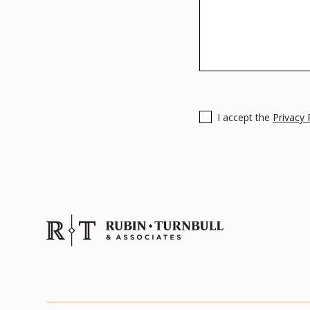
I accept the
Privacy 