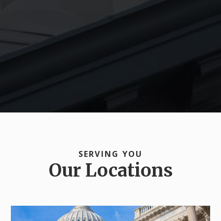
SERVING YOU
Our Locations