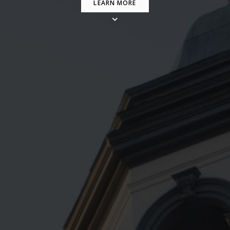
LEARN MORE