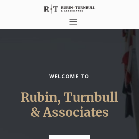
WELCOME TO
Rubin, Turnbull
& Associates